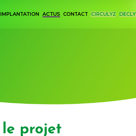
IMPLANTATION
ACTUS
CONTACT
CIRCULYZ
DECLY
 Vallée de la Chimie
le projet