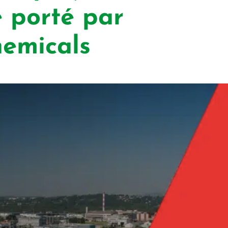
 porté par
micals