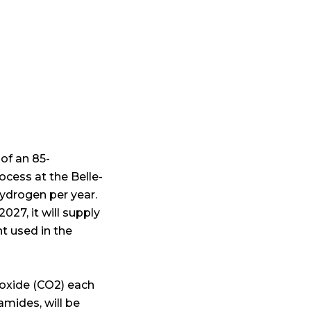
 of an 85-
cess at the Belle-
hydrogen per year.
027, it will supply
t used in the
ioxide (CO2) each
mides, will be