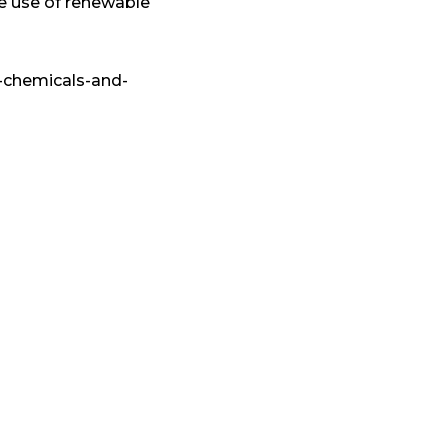
e use of renewable
-chemicals-and-