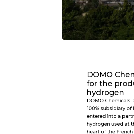
DOMO Chemic
for the pro
hydrogen
DOMO Chemicals, a 
100% subsidiary of 
entered into a part
hydrogen used at the
heart of the Frenc