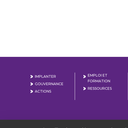
EMPLOI ET
IMPLANTER
FORMATION
GOUVERNANCE
RESSOURCES
ACTIONS