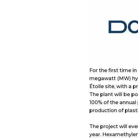
For the first time i
megawatt (MW) hydr
Étoile site, with a
The plant will be p
100% of the annual
production of plasti
The project will ev
year. Hexamethylene