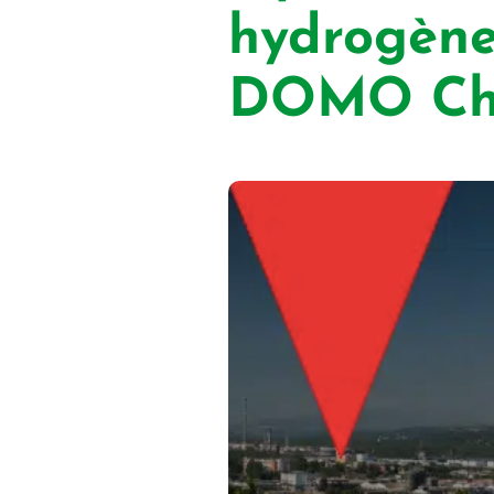
hydrogène
DOMO Che