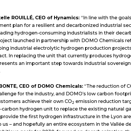
telle ROUILLÉ, CEO of Hynamics:
“In line with the goal
ent plan for a resilient and decarbonized industrial se
ading hydrogen-consuming industrialists in their decarb
roject launched in partnership with DOMO Chemicals re
ping industrial electrolytic hydrogen production project
t. In replacing the unit that currently produces hydrog
presents an important step towards industrial sovereign
.
 BONTE, CEO of DOMO Chemicals:
“The reduction of 
llenge for the industry, and DOMO’s low carbon footpri
ustomers achieve their own CO
emission reduction targe
2
-carbon hydrogen unit to replace the existing natural 
 provide the first hydrogen infrastructure in the Lyon are
p us – and hopefully an entire ecosystem in the Vallée de