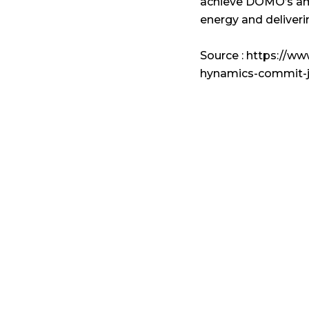
achieve DOMO’s amb
energy and deliveri
Source : https://
hynamics-commit-j