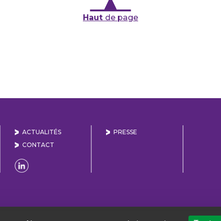
Haut
de page
ACTUALITÉS
PRESSE
CONTACT
Naviguer sur la page Linkedin de Lyon Vallée de la 