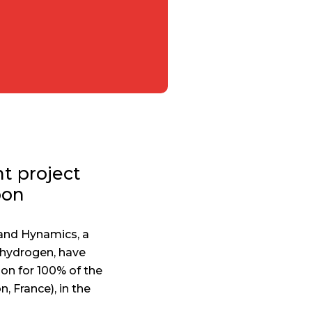
t project
bon
and Hynamics, a
 hydrogen, have
bon for 100% of the
, France), in the