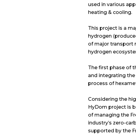
used in various app
heating & cooling.
This project is a m
hydrogen (produced f
of major transport 
hydrogen ecosyste
The first phase of t
and integrating the
process of hexamet
Considering the hig
HyDom project is be
of managing the Fre
industry’s zero-car
supported by the 