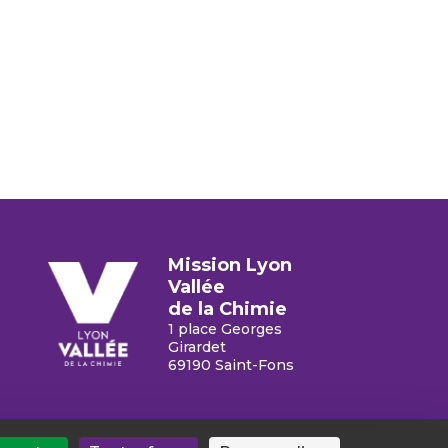
Mission Lyon
Vallée
de la Chimie
1 place Georges
Chimie
Girardet
69190 Saint-Fons