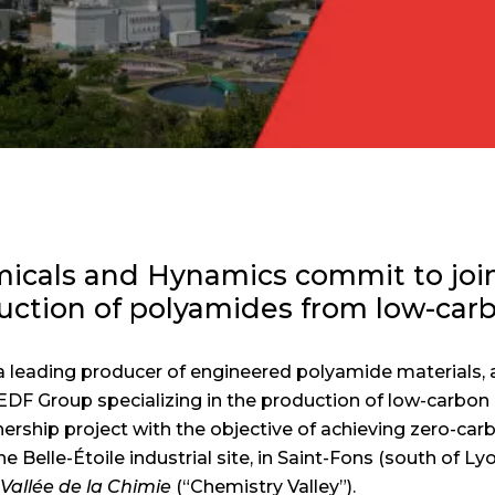
als and Hynamics commit to join
duction of polyamides from low-car
leading producer of engineered polyamide materials, 
EDF Group specializing in the production of low-carbon
nership project with the objective of achieving zero-car
 Belle-Étoile industrial site, in Saint-Fons (south of Lyon
h
Vallée de la Chimie
(“Chemistry Valley”).