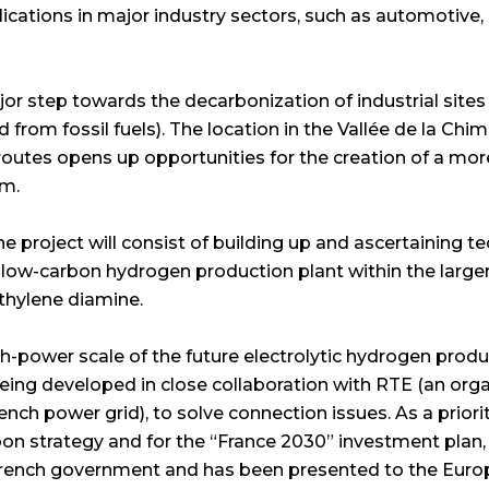
lications in major industry sectors, such as automotive, 
ajor step towards the decarbonization of industrial sites
rom fossil fuels). The location in the Vallée de la Chimi
routes opens up opportunities for the creation of a mo
m.
he project will consist of building up and ascertaining t
 low-carbon hydrogen production plant within the large
hylene diamine.
h-power scale of the future electrolytic hydrogen product
ing developed in close collaboration with RTE (an orga
nch power grid), to solve connection issues. As a priorit
bon strategy and for the “France 2030” investment plan
French government and has been presented to the Eu