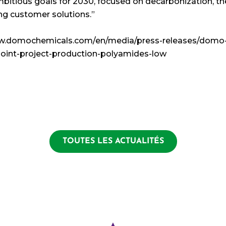
itious goals for 2030, focused on decarbonization, th
ng customer solutions.”
www.domochemicals.com/en/media/press-releases/domo
oint-project-production-polyamides-low
TOUTES LES ACTUALITÉS