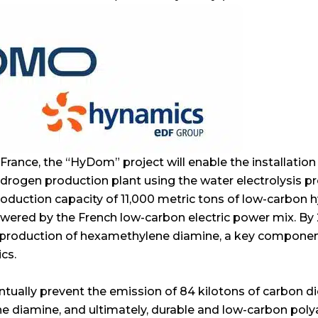
n France, the “HyDom” project will enable the installation
ogen production plant using the water electrolysis pro
 production capacity of 11,000 metric tons of low-carbon 
owered by the French low-carbon electric power mix. By 2
 production of hexamethylene diamine, a key componen
cs.
entually prevent the emission of 84 kilotons of carbon d
 diamine, and ultimately, durable and low-carbon polya