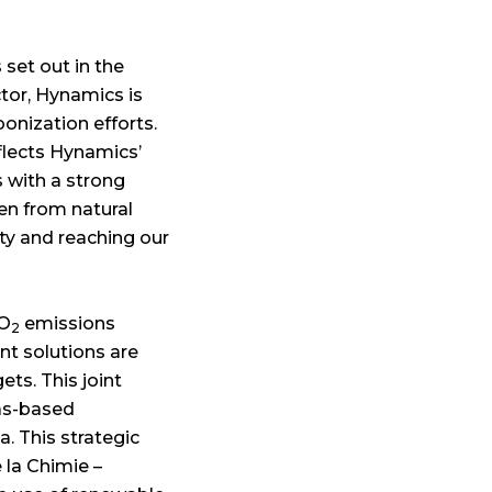
s set out in the
ctor, Hynamics is
onization efforts.
flects Hynamics’
s with a strong
en from natural
ty and reaching our
CO
emissions
2
nt solutions are
ts. This joint
gas-based
a. This strategic
 la Chimie –