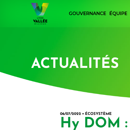
Panneau de gestion des cookies
GOUVERNANCE
ÉQUIPE
Retourner à la page d'accueil du site Lyon
ACTUALITÉS
06/07/2022 • ÉCOSYSTÈME
Hy DOM : 