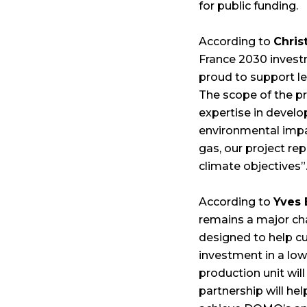
for public funding.
According to
Chris
France 2030 investm
proud to support le
The scope of the p
expertise in develo
environmental impac
gas, our project re
climate objectives”
According to
Yves
remains a major cha
designed to help c
investment in a low
production unit will
partnership will hel