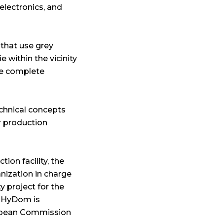
electronics, and
 that use grey
e within the vicinity
re complete
echnical concepts
r production
ion facility, the
nization in charge
y project for the
, HyDom is
ropean Commission